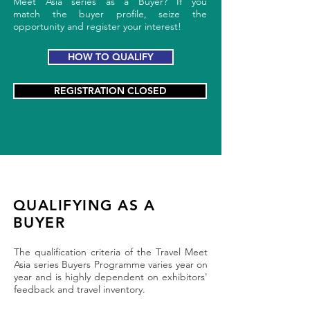
Meet Asia series as a Buyer? If you
match the buyer profile, seize the
opportunity and register your interest!
HOW TO QUALIFY
REGISTRATION CLOSED
QUALIFYING AS A
BUYER
The qualification criteria of the Travel Meet
Asia series Buyers Programme varies year on
year and is highly dependent on exhibitors'
feedback and travel inventory.