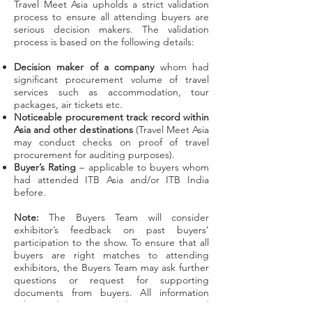
Travel Meet Asia upholds a strict validation
process to ensure all attending buyers are
serious decision makers. The validation
process is based on the following details:
Decision maker of a company
whom had
significant procurement volume of travel
services such as accommodation, tour
packages, air tickets etc.
Noticeable procurement track record within
Asia and other destinations
(Travel Meet Asia
may conduct checks on proof of travel
procurement for auditing purposes).
Buyer’s Rating
– applicable to buyers whom
had attended ITB Asia and/or ITB India
before.
Note:
The Buyers Team will consider
exhibitor’s feedback on past buyers’
participation to the show. To ensure that all
buyers are right matches to attending
exhibitors, the Buyers Team may ask further
questions or request for supporting
documents from buyers. All information
submitted are strictly private and