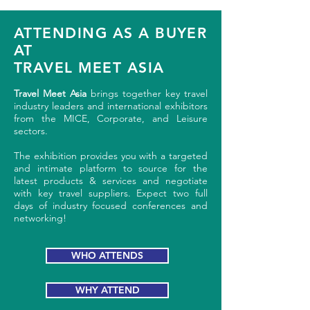
ATTENDING AS A BUYER
AT
TRAVEL MEET ASIA
Travel Meet Asia
brings together key travel
industry leaders and international exhibitors
from the MICE, Corporate, and Leisure
sectors.
The exhibition provides you with a targeted
and intimate platform to source for the
latest products & services and negotiate
with key travel suppliers. Expect two full
days of industry focused conferences and
networking!
WHO ATTENDS
WHY ATTEND