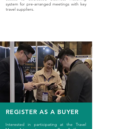
system for pre-arranged meetings with key
travel suppliers.
REGISTER AS A BUYER
Interested in participating at the Travel