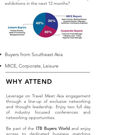
exhibitions in the next 12 months?
Buyers from Southeast Asia
MICE, Corporate, Leisure
WHY ATTEND
Leverage on Travel Meet Asia engagement
through a line-up of exclusive networking
and thought leadership. Enjoy two full day
of industry focused conferences and
networking opportunities.
Be part of the
ITB Buyers World
and enjoy
access to dedicated business matching