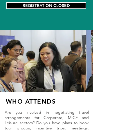
REGISTRATION CLOSED
WHO ATTENDS
Are you involved in negotiating travel
arrangements for Corporate, MICE and
Leisure sectors? Do you have plans to book
tour groups, incentive trips, meetings,