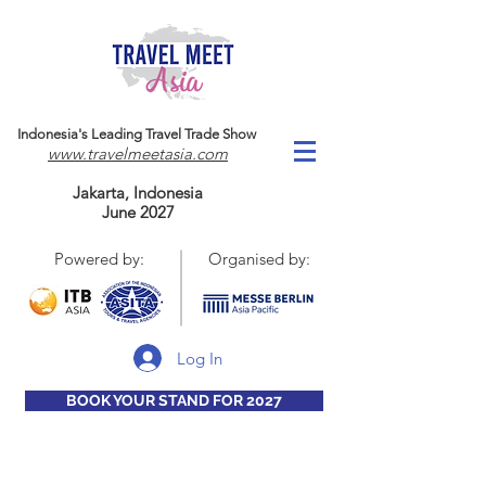
Indonesia's Leading Travel Trade Show
www.travelmeetasia.com
Jakarta, Indonesia
June 2027
Powered by:
Organised by:
Log In
BOOK YOUR STAND FOR 2027