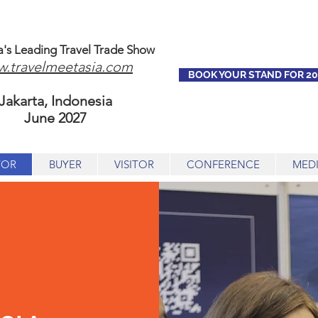
a's Leading Travel Trade Show
.travelmeetasia.com
BOOK YOUR STAND FOR 20
Jakarta, Indonesia
June 2027
TOR
BUYER
VISITOR
CONFERENCE
MED