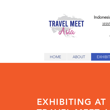
Indonesi
www
HOME
ABOUT
EXHIBI
EXHIBITING AT