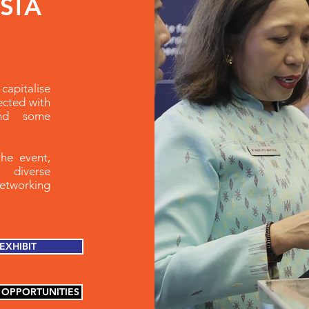
ASIA
capitalise
ected with
and some
the event,
 diverse
networking
EXHIBIT
 OPPORTUNITIES