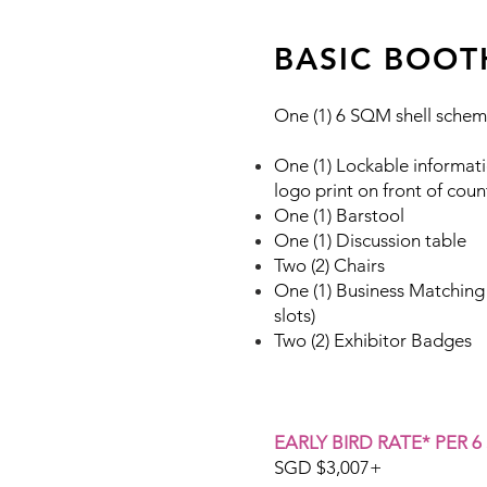
BASIC BOOT
One (1) 6 SQM shell schem
One (1) Lockable informati
logo print on front of coun
One (1) Barstool
One (1) Discussion table
Two (2) Chairs
One (1) Business Matching
slots)
Two (2) Exhibitor Badges
EARLY BIRD RATE* PER 6
SGD $3,007+