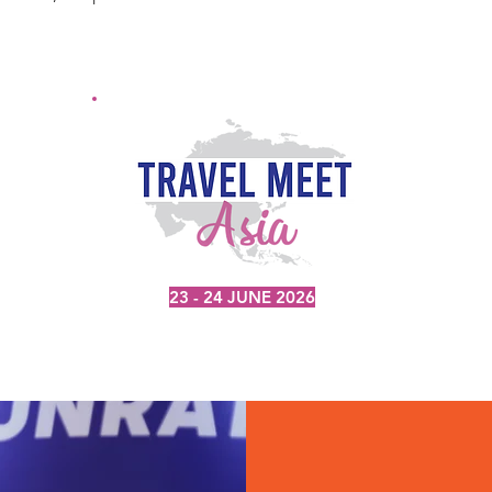
23 - 24 JUNE 2026