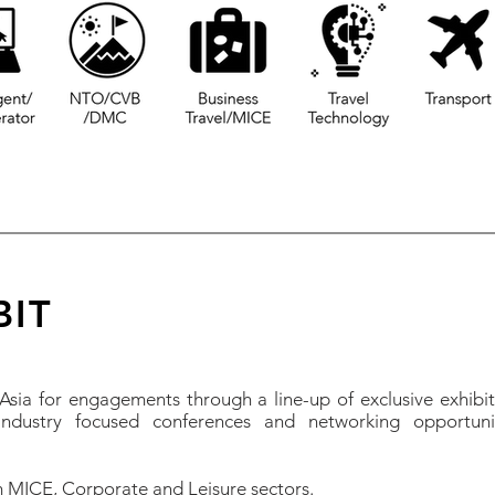
BIT
sia for engagements through a line-up of exclusive exhibi
ndustry focused conferences and networking opportuni
 MICE, Corporate and Leisure sectors.