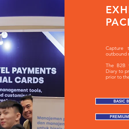
EXH
PAC
Capture 
outbound 
The B2B t
Diary to p
prior to t
BASIC 
PREMIUM