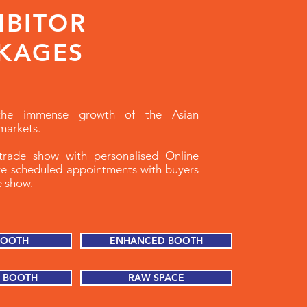
IBITOR
KAGES
the immense growth of the Asian
markets.
rade show with personalised Online
re-scheduled appointments with buyers
he show.
BOOTH
ENHANCED BOOTH
 BOOTH
RAW SPACE