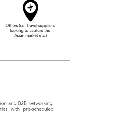
tion and B2B networking.
ties with pre-scheduled