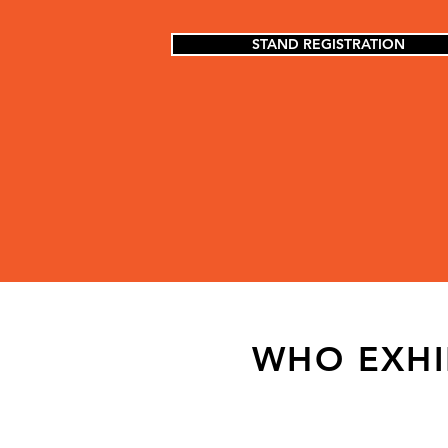
STAND REGISTRATION
WHO EXHI