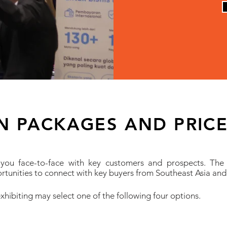
ON PACKAGES AND PRIC
 you face-to-face with key customers and prospects. The
rtunities to connect with key buyers from Southeast Asia and
xhibiting may select one of the following four options.