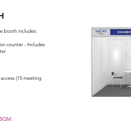
H
e booth includes:
on counter - Includes
ter
 access (15 meeting
 SQM: