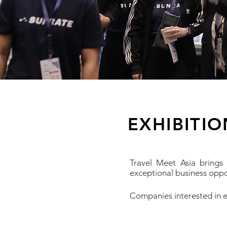
EXHIBITI
Travel Meet Asia brings
exceptional business oppo
​Companies interested in e