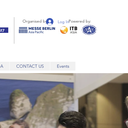
Organised by:
Powered by:
Log In
27
IA
CONTACT US
Events