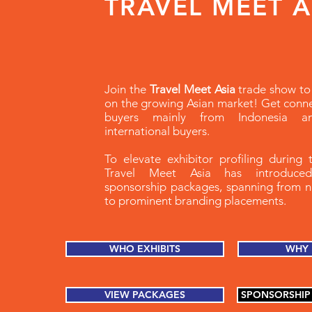
TRAVEL MEET 
Join the
Travel Meet Asia
trade show to 
on the growing Asian market! Get conn
buyers mainly from Indonesia 
international buyers.
To elevate exhibitor profiling during 
Travel Meet Asia has introduced
sponsorship packages, spanning from 
to prominent branding placements.
WHO EXHIBITS
WHY 
VIEW PACKAGES
SPONSORSHIP