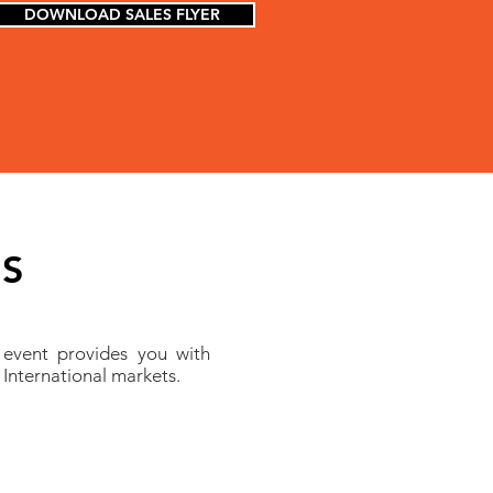
DOWNLOAD SALES FLYER
ES
 event provides you with
 International markets.