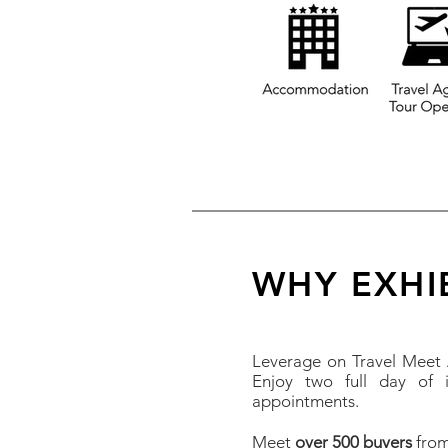
WHY EXHI
Leverage on Travel Meet A
Enjoy two full day of i
appointments.
Meet
over 500 buyers
from