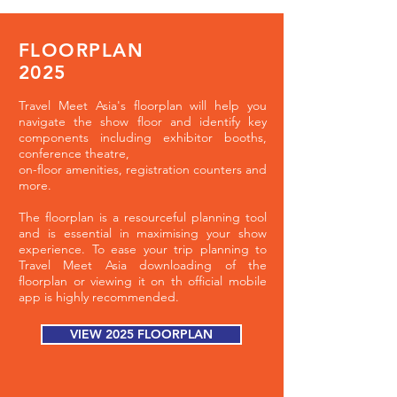
FLOORPLAN
2025
Travel Meet Asia's floorplan will help you
navigate the show floor and identify key
components including exhibitor booths,
conference theatre,
on-floor amenities, registration counters and
more.
The floorplan is a resourceful planning tool
and is essential in maximising your show
experience. To ease your trip planning to
Travel Meet Asia downloading of the
floorplan or viewing it on th official mobile
app is highly recommended.
VIEW 2025 FLOORPLAN