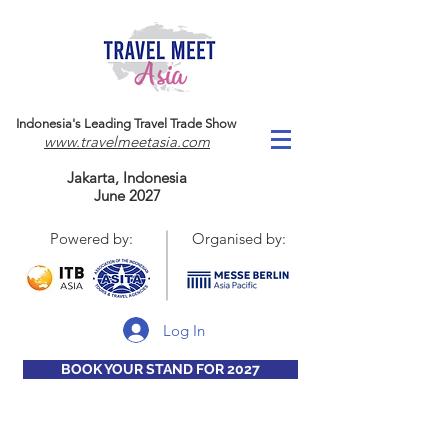
Indonesia's Leading Travel Trade Show
www.travelmeetasia.com
Jakarta, Indonesia
June 2027
Powered by:
Organised by:
Log In
BOOK YOUR STAND FOR 2027