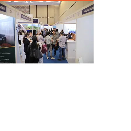
CONTACT US
Exhibitor:
exhibitor@travelmeetasia.com
Buyer:
buyer@travelmeetasia.com
Marketing:
marketing@travelmeetasia.com
Media:
media@travelmeetasia.com
Conference:
conference@travelmeetasia.com
Trade Visitor:
visitor@travelmeetasia.com
Tel:
+65 6027 7577