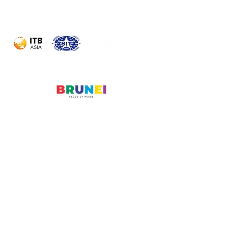
Powered by:
Organised by:
Official Partner
Country:
© 2026 Travel Meet Asia
Messe Berlin Asia Pacific
Enquiry Form
Name
*
Company
*