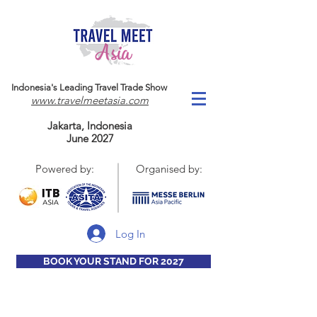
Indonesia's Leading Travel Trade Show
www.travelmeetasia.com
Jakarta, Indonesia
June 2027
Powered by:
Organised by:
Log In
BOOK YOUR STAND FOR 2027