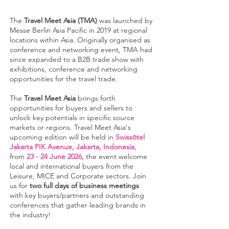
The
Travel Meet Asia (TMA)
was launched by
Messe Berlin Asia Pacific in 2019 at regional
locations within Asia. Originally organised as
conference and networking event, TMA had
since expanded to a B2B trade show with
exhibitions, conference and networking
opportunities for the travel trade.
The
Travel Meet Asia
brings forth
opportunities for buyers and sellers to
unlock key potentials in specific source
markets or regions. Travel Meet Asia's
upcoming edition will be held in
Swissôtel
Jakarta PIK Avenue, Jakarta, Indonesia
,
from
23 - 24 June 2026,
the event welcome
local and international buyers from the
Leisure, MICE and Corporate sectors. Join
us for
two full days of business meetings
with key buyers/partners and outstanding
conferences that gather leading brands in
the industry!