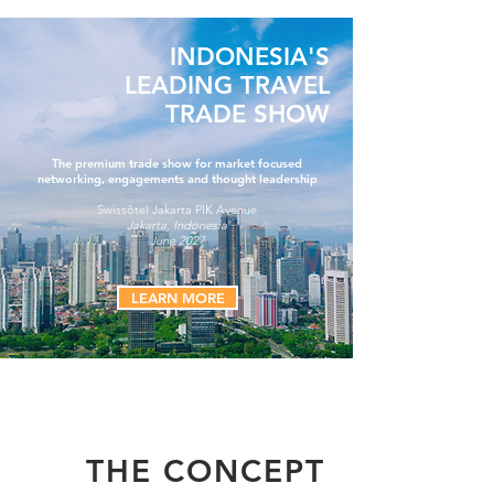
INDONESIA'S
LEADING TRAVEL
TRADE SHOW
The premium trade show for market focused
networking, engagements and thought leadership
Swissôtel Jakarta PIK Avenue
Jakarta, Indonesia
June 2027
LEARN MORE
THE CONCEPT