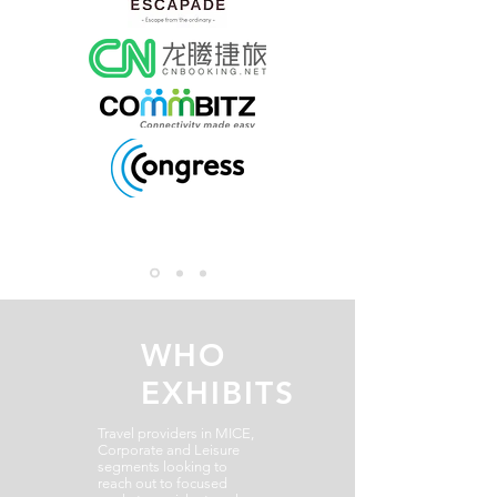
WHO
EXHIBITS
Travel providers in MICE,
Corporate and Leisure
segments looking to
reach out to focused