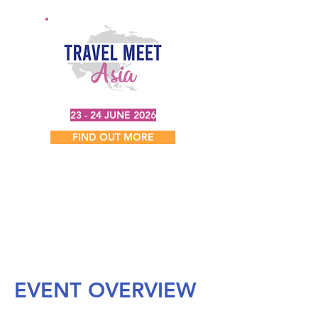
23 - 24 JUNE 2026
FIND OUT MORE
EVENT OVERVIEW