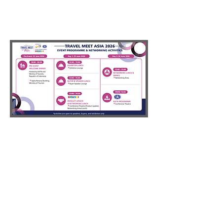
PAST
PARTICIPATing
organisations