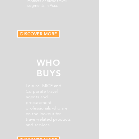
markets or niche travel
segments in Asia.
DISCOVER MORE
WHO
BUYS
Leisure, MICE and
Corporate travel
agents and
procurement
professionals who are
on the lookout for
travel-related products
and services.