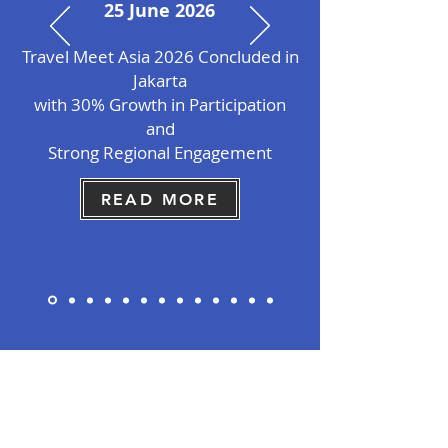
25 June 2026
Travel Meet Asia 2026 Concluded in
Jakarta
with 30% Growth in Participation
and
Strong
Regional Engagement
READ MORE