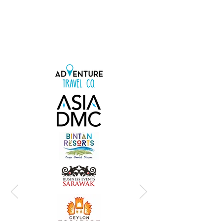
include