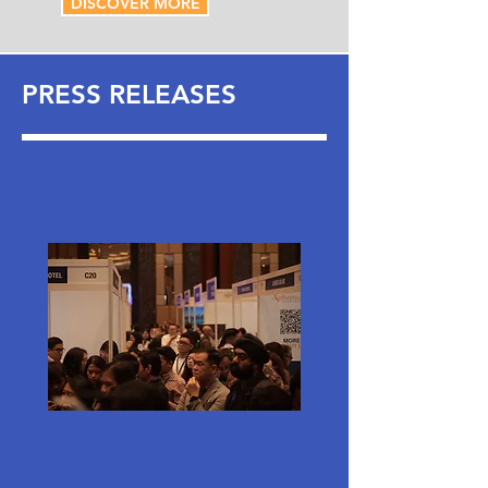
DISCOVER MORE
PRESS RELEASES