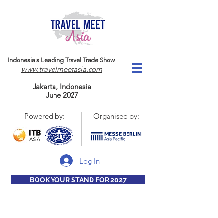
Indonesia's Leading Travel Trade Show
www.travelmeetasia.com
Jakarta, Indonesia
June 2027
Powered by:
Organised by:
Log In
BOOK YOUR STAND FOR 2027