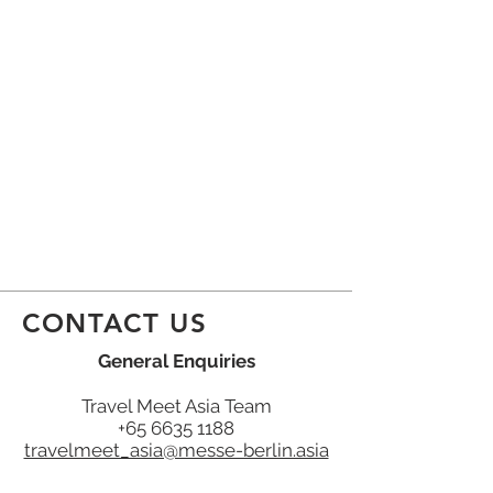
CONTACT US
General Enquiries
Travel Meet Asia Team
+65 6635 1188
travelmeet_asia@messe-berlin.asia