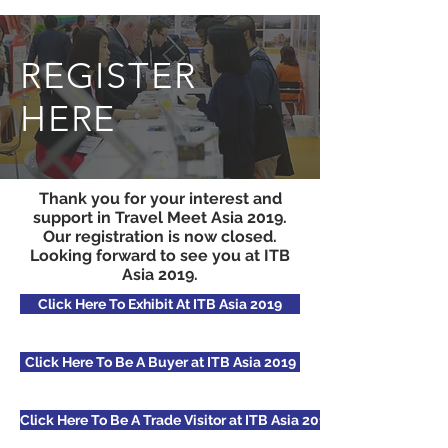
REGISTER
HERE
Thank you for your interest and
support in Travel Meet Asia 2019.
Our registration is now closed.
Looking forward to see you at ITB
Asia 2019.
Click Here To Exhibit At ITB Asia 2019
Click Here To Be A Buyer at ITB Asia 2019
Click Here To Be A Trade Visitor at ITB Asia 2019